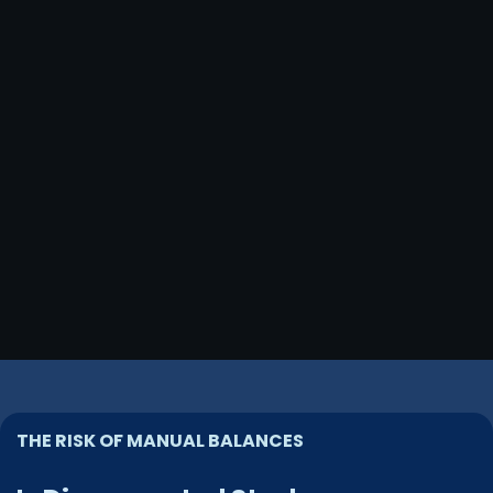
THE RISK OF MANUAL BALANCES