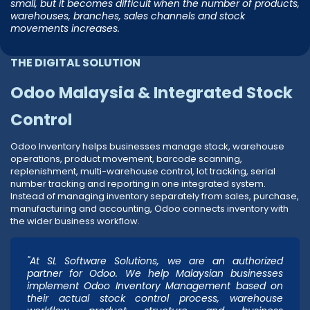
small, but it becomes difficult when the number of products,
warehouses, branches, sales channels and stock
movements increases.
THE DIGITAL SOLUTION
Odoo Malaysia & Integrated Stock
Control
Odoo Inventory helps businesses manage stock, warehouse
operations, product movement, barcode scanning,
replenishment, multi-warehouse control, lot tracking, serial
number tracking and reporting in one integrated system.
Instead of managing inventory separately from sales, purchase,
manufacturing and accounting, Odoo connects inventory with
the wider business workflow.
"At SL Software Solutions, we are an authorized
partner for Odoo. We help Malaysian businesses
implement Odoo Inventory Management based on
their actual stock control process, warehouse