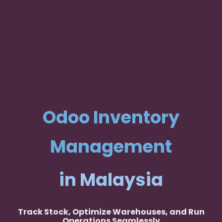
Odoo Inventory
Management
in Malaysia
Track Stock, Optimize Warehouses, and Run
Operations Seamlessly