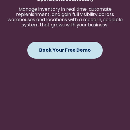
Manage inventory in real time, automate
replenishment, and gain full visibility across
warehouses and locations with a modern, scalable
system that grows with your business.
Book Your Free Demo