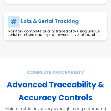
Lots & Serial Tracking
Maintain complete quality traceability using unique
serial numbers and expiration-sensitive lot batches.
COMPLETE TRACEABILITY
Advanced Traceability &
Accuracy Controls
Maintain strict inventory oversight using automated