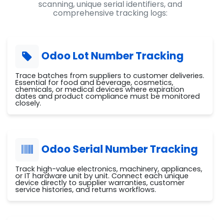
scanning, unique serial identifiers, and
comprehensive tracking logs:
Odoo Lot Number Tracking
Trace batches from suppliers to customer deliveries.
Essential for food and beverage, cosmetics,
chemicals, or medical devices where expiration
dates and product compliance must be monitored
closely.
Odoo Serial Number Tracking
Track high-value electronics, machinery, appliances,
or IT hardware unit by unit. Connect each unique
device directly to supplier warranties, customer
service histories, and returns workflows.