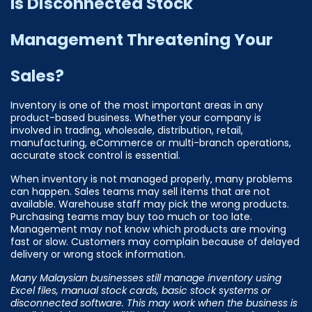
Is Disconnected Stock
Management Threatening Your
Sales?
Inventory is one of the most important areas in any
product-based business. Whether your company is
involved in trading, wholesale, distribution, retail,
manufacturing, eCommerce or multi-branch operations,
accurate stock control is essential.
When inventory is not managed properly, many problems
can happen. Sales teams may sell items that are not
available. Warehouse staff may pick the wrong products.
Purchasing teams may buy too much or too late.
Management may not know which products are moving
fast or slow. Customers may complain because of delayed
delivery or wrong stock information.
Many Malaysian businesses still manage inventory using
Excel files, manual stock cards, basic stock systems or
disconnected software. This may work when the business is