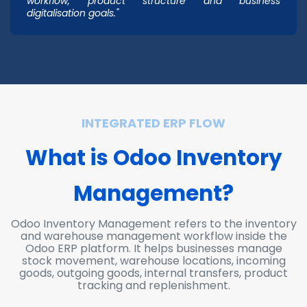
workflow, product structure and business
digitalisation goals."
INTEGRATED ERP FLOW
What is Odoo Inv
ento
ry
Management?
Odoo Inventory Management refers to the inventory
and warehouse management workflow inside the
Odoo ERP platform. It helps businesses manage
stock movement, warehouse locations, incoming
goods, outgoing goods, internal transfers, product
tracking and replenishment.