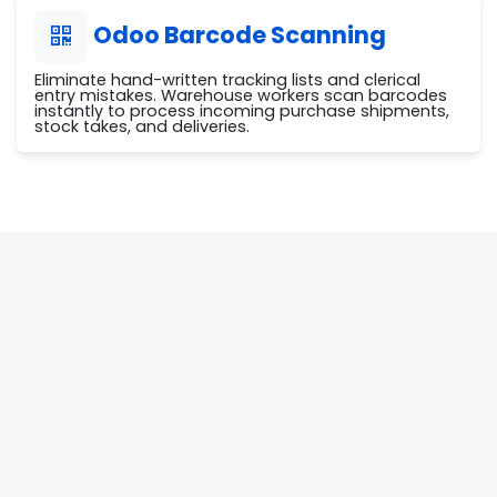
Odoo Barcode Scanning
Eliminate hand-written tracking lists and clerical
entry mistakes. Warehouse workers scan barcodes
instantly to process incoming purchase shipments,
stock takes, and deliveries.