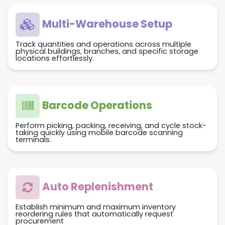
Multi-Warehouse Setup
Track quantities and operations across multiple
physical buildings, branches, and specific storage
locations effortlessly.
Barcode Operations
Perform picking, packing, receiving, and cycle stock-
taking quickly using mobile barcode scanning
terminals.
Auto Replenishment
Establish minimum and maximum inventory
reordering rules that automatically request
procurement