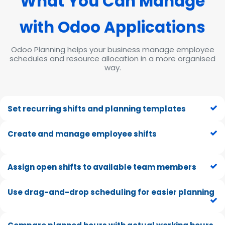
What You Can Mana
ge
wit
h Odoo Applications
Odoo Planning helps your business manage employee
schedules and resource allocation in a more organised
way.
Set recurring shifts and planning templates
Create and manage employee shifts
Assign open shifts to available team members
Use drag-and-drop scheduling for easier planning