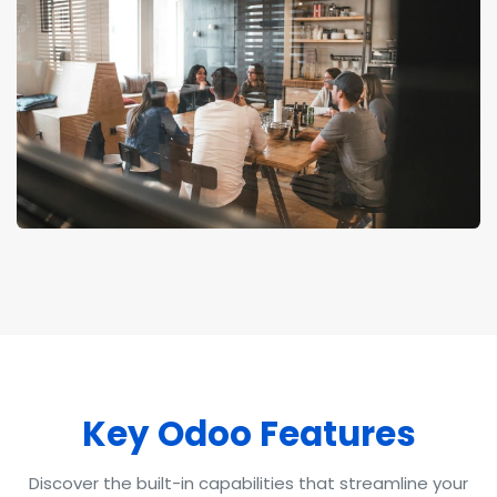
Key O
doo Fea
tures
Discover the built-in capabilities that streamline your