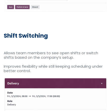
Shift Switching
Allows team members to see open shifts or switch
shifts based on the company’s setup.
Improves flexibility while still keeping scheduling under
better control.