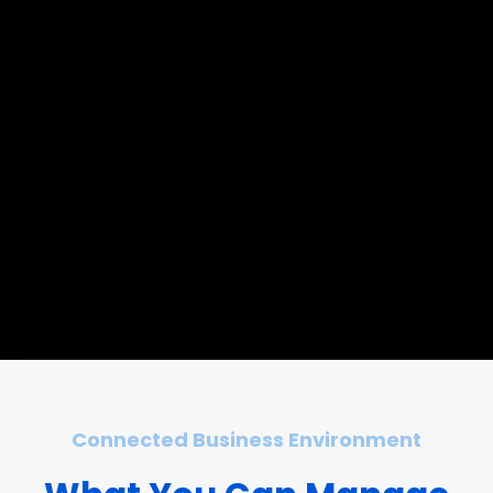
Connected Business Environment