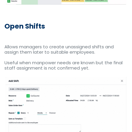
Open Shifts
Allows managers to create unassigned shifts and
assign them later to suitable employees.
Useful when manpower needs are known but the final
staff assignment is not confirmed yet.