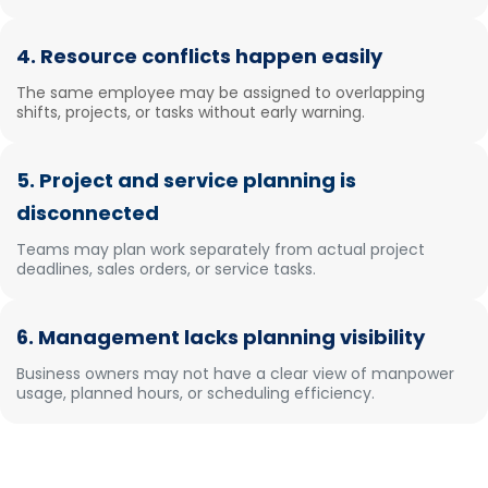
4. Resource conflicts happen easily
The same employee may be assigned to overlapping
shifts, projects, or tasks without early warning.
5. Project and service planning is
disconnected
Teams may plan work separately from actual project
deadlines, sales orders, or service tasks.
6. Management lacks planning visibility
Business owners may not have a clear view of manpower
usage, planned hours, or scheduling efficiency.