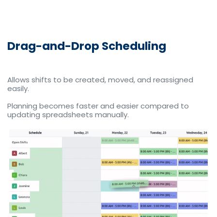
Drag-and-Drop Scheduling
Allows shifts to be created, moved, and reassigned
easily.
Planning becomes faster and easier compared to
updating spreadsheets manually.