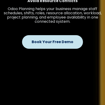
Avoid Resource Conflicts
Odoo Planning helps your business manage staff
schedules, shifts, roles, resource allocation, workload,
project planning, and employee availability in one
connected system.
Book Your Free Demo