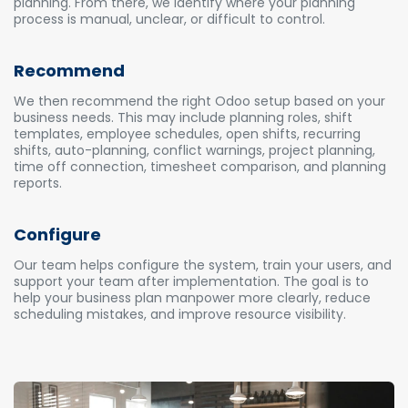
planning. From there, we identify where your planning
process is manual, unclear, or difficult to control.
Recommend
We then recommend the right Odoo setup based on your
business needs. This may include planning roles, shift
templates, employee schedules, open shifts, recurring
shifts, auto-planning, conflict warnings, project planning,
time off connection, timesheet comparison, and planning
reports.
Configure
Our team helps configure the system, train your users, and
support your team after implementation. The goal is to
help your business plan manpower more clearly, reduce
scheduling mistakes, and improve resource visibility.