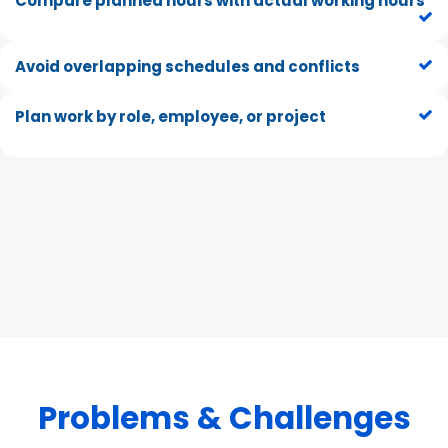
Compare planned hours with actual working hours
Avoid overlapping schedules and conflicts
Plan work by role, employee, or project
Problem
s & Ch
allenges