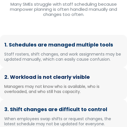
Many SMEs struggle with staff scheduling because
manpower planning is often handled manually and
changes too often.
1. Schedules are managed multiple tools
Staff rosters, shift changes, and work assignments may be
updated manually, which can easily cause confusion.
2. Workload is not clearly visible
Managers may not know who is available, who is
overloaded, and who still has capacity.
3. Shift changes are difficult to control
When employees swap shifts or request changes, the
latest schedule may not be updated for everyone.