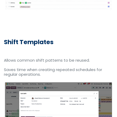
Shift Templates
Allows common shift patterns to be reused.
Saves time when creating repeated schedules for
regular operations.