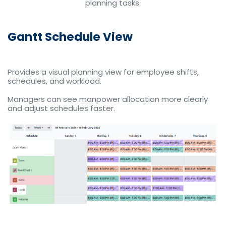
planning tasks.
Gantt Schedule View
Provides a visual planning view for employee shifts,
schedules, and workload.
Managers can see manpower allocation more clearly
and adjust schedules faster.