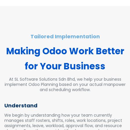
Tailored Implementation
Making Odoo Wor
k Bette
r
for Your Business
At SL Software Solutions Sdn Bhd, we help your business
implement Odoo Planning based on your actual manpower
and scheduling workflow.
Understand
We begin by understanding how your team currently
manages staff rosters, shifts, roles, work locations, project
assignments, leave, workload, approval flow, and resource