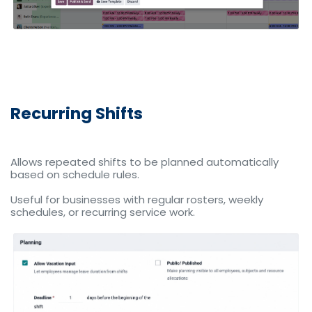
Recurring Shifts
Allows repeated shifts to be planned automatically
based on schedule rules.
Useful for businesses with regular rosters, weekly
schedules, or recurring service work.