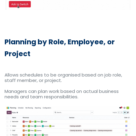
Planning by Role, Employee, or
Project
Allows schedules to be organised based on job role,
staff member, or project.
Managers can plan work based on actual business
needs and team responsibilities.