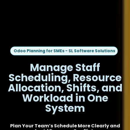
Odoo Planning for SMEs - SL Software Solutions
Manage Staff
Scheduling, Resource
Allocation, Shifts, and
Workload in One
System
Plan Your Team’s Schedule More Clearly and